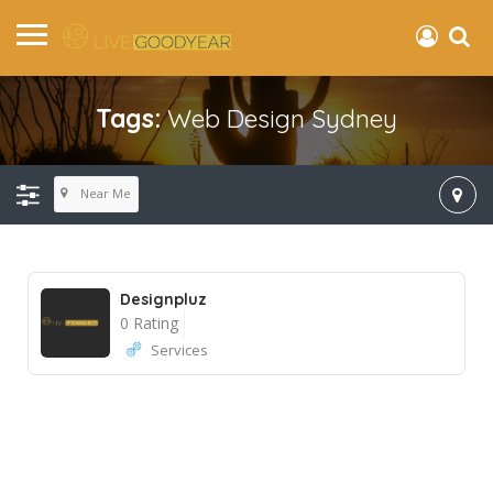
Tags:
Web Design Sydney
Near Me
Designpluz
0 Rating
Services