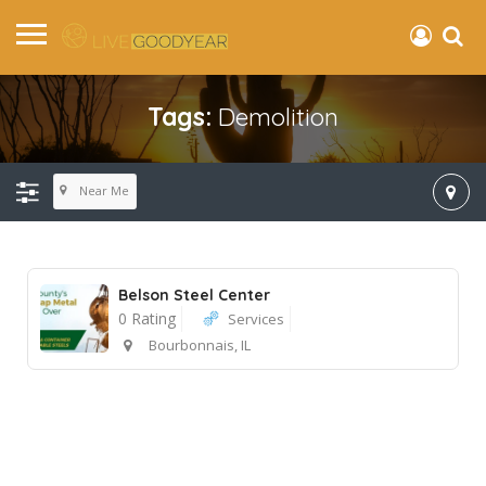
Tags:
Demolition
Near Me
Belson Steel Center
0 Rating
Services
Bourbonnais, IL