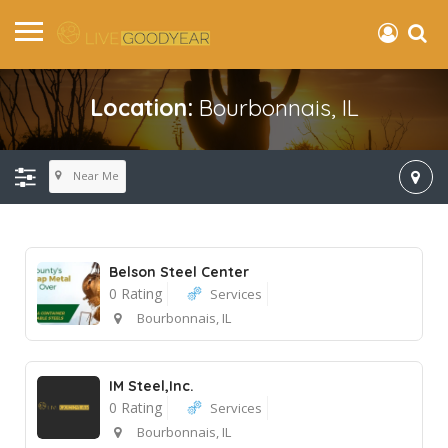
Location:
Bourbonnais, IL
Near Me
Belson Steel Center
0 Rating
Services
Bourbonnais, IL
IM Steel,Inc.
0 Rating
Services
Bourbonnais, IL