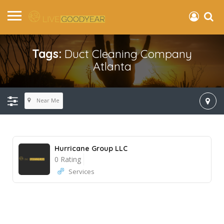
Tags:
Duct Cleaning Company
Atlanta
Near Me
Hurricane Group LLC
0 Rating
Services