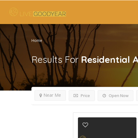
Home
Results For
Residential 
Near Me
Price
Open Now