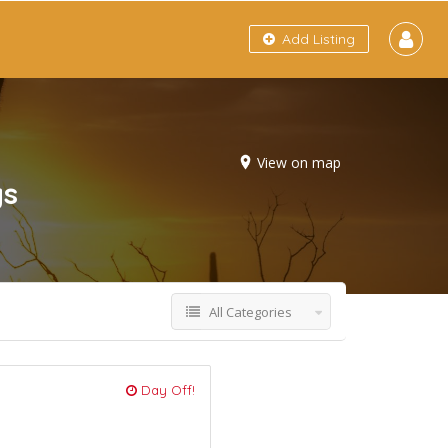
Add Listing
View on map
gs
All Categories
Day Off!