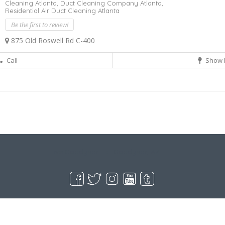
Cleaning Atlanta,
Duct Cleaning Company Atlanta,
Residential Air Duct Cleaning Atlanta
Be the first to review!
875 Old Roswell Rd C-400
Call
Show 
Live Goodyear
Goodyear, AZ