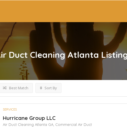
Air Duct Cleaning Atlanta
Listin
Best Match
Sort By
SERVICES
Hurricane Group LLC
Air Duct Cleaning Atlanta GA,
Commercial Air Duct