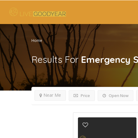
Home
Results For
Emergency S
Near Me
Price
Open Now