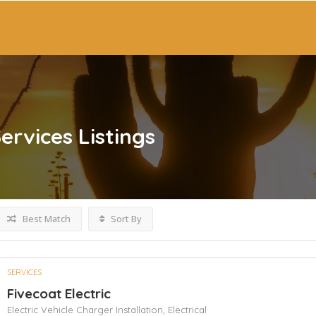
ervices
Listings
Best Match
Sort By
SERVICES
Fivecoat Electric
Electric Vehicle Charger Installation,
Electrical