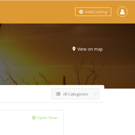
Add Listing
View on map
All Categories
Open Now~