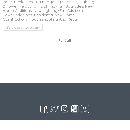
Panel Replacement,
Emergency Services,
Lighting
& Power Relocation,
Lighting/Fan Upgrades,
New
Home Additions,
New Lighting/Fan Additions,
Power Additions,
Residential New Home
Construction,
Troubleshooting And Repair
Be the first to review!
Call
Live Goodyear
Goodyear, AZ