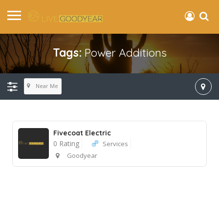
Tags:
Power Additions
Near Me
Fivecoat Electric
0 Rating
Services
Goodyear