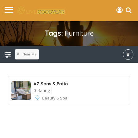
Tags:
Furniture
Near Me
AZ Spas & Patio
0 Rating
Beauty & Spa