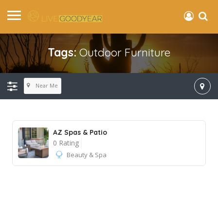
Tags:
Outdoor Furniture
Near Me
AZ Spas & Patio
0 Rating
Beauty & Spa