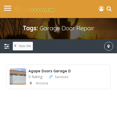
Tags:
Garage Door Repair
Near Me
Agape Doors Garage D
0 Rating
Services
Arizona