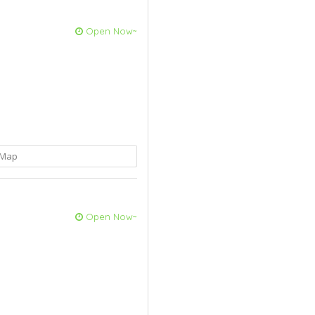
Open Now~
Map
Open Now~