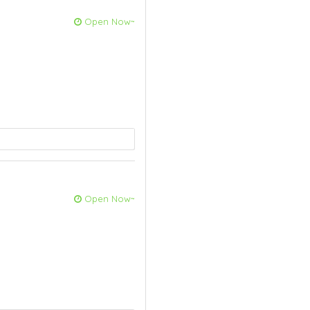
Open Now~
Open Now~