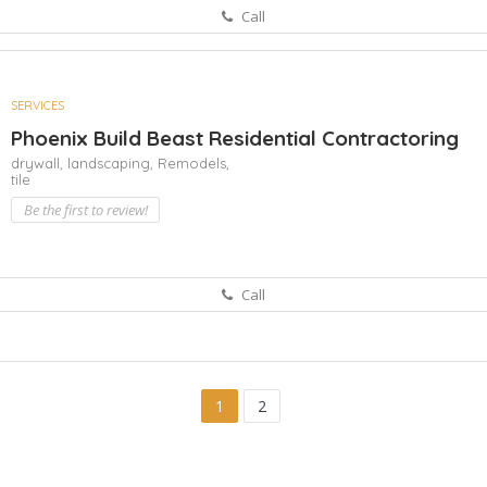
Call
SERVICES
Phoenix Build Beast Residential Contractoring
drywall,
landscaping,
Remodels,
tile
Be the first to review!
Call
1
2