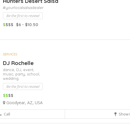
Hunters Desert Salsa
#yourlocalsalsadealer
Be the first to review!
$
$$$
$6 - $10.50
SERVICES
DJ Rochelle
dance,
DJ,
event,
music,
party,
school,
wedding
Be the first to review!
$$
$$
Goodyear, AZ, USA
Call
Show 