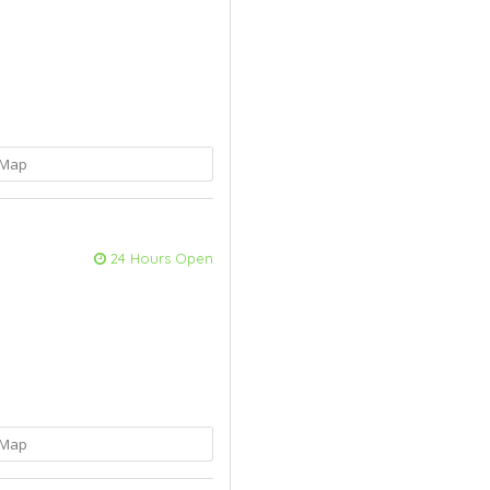
Map
24 Hours Open
Map