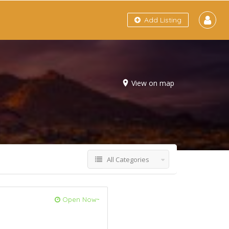
Add Listing
View on map
All Categories
Open Now~