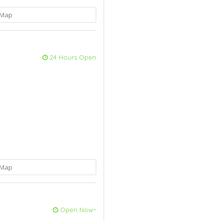
Map
24 Hours Open
Map
Open Now~