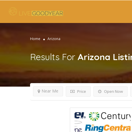
Home
Arizona
Results For
Arizona
List
Near Me
Price
Open Now