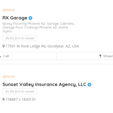
SERVICES
RX Garage
Epoxy Flooring Phoenix AZ,
Garage Cabinets,
Garage Foor Coatings Phoenix AZ,
Home
Gyms
Be the first to review!
17501 W Rock Ledge Rd, Goodyear, AZ, USA
Call
Show 
SERVICES
Sunset Valley Insurance Agency, LLC
Be the first to review!
158887 s 183rd Dr