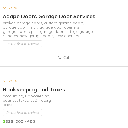
SERVICES
Agape Doors Garage Door Services
broken garage doors,
custom garage doors,
garage door install,
garage door openers,
garage door repair,
garage door springs,
garage
remotes,
new garage doors,
new openers
Be the first to review!
Call
SERVICES
Bookkeeping and Taxes
accounting,
Bookkeeping,
business taxes,
LLC,
notary,
taxes
Be the first to review!
$
$$$
200 - 400