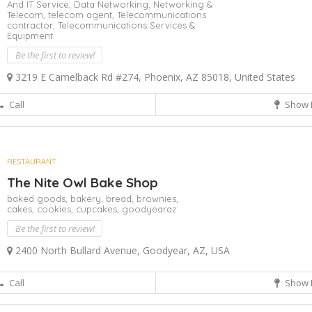
And IT Service,
Data Networking,
Networking &
Telecom,
telecom agent,
Telecommunications
contractor,
Telecommunications Services &
Equipment
Be the first to review!
3219 E Camelback Rd #274, Phoenix, AZ 85018, United States
Call
Show 
RESTAURANT
The Nite Owl Bake Shop
baked goods,
bakery,
bread,
brownies,
cakes,
cookies,
cupcakes,
goodyearaz
Be the first to review!
2400 North Bullard Avenue, Goodyear, AZ, USA
Call
Show 