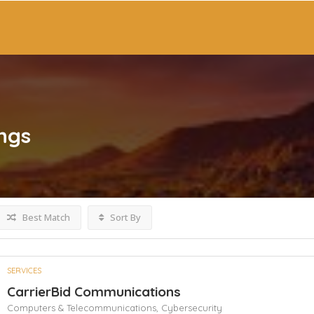
ings
Best Match
Sort By
SERVICES
CarrierBid Communications
Computers & Telecommunications,
Cybersecurity