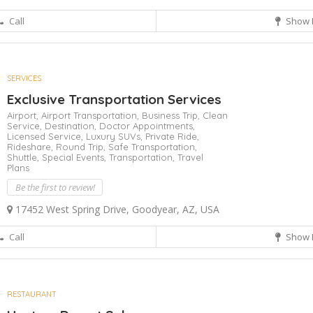
Call
Show 
SERVICES
Exclusive Transportation Services
Airport,
Airport Transportation,
Business Trip,
Clean
Service,
Destination,
Doctor Appointments,
Licensed Service,
Luxury SUVs,
Private Ride,
Rideshare,
Round Trip,
Safe Transportation,
Shuttle,
Special Events,
Transportation,
Travel
Plans
Be the first to review!
17452 West Spring Drive, Goodyear, AZ, USA
Call
Show 
RESTAURANT