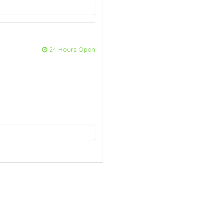
24 Hours Open