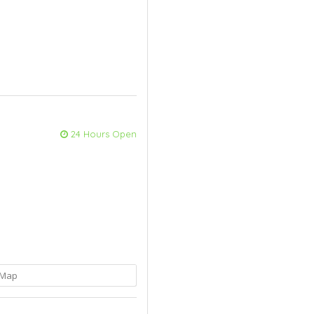
24 Hours Open
Map