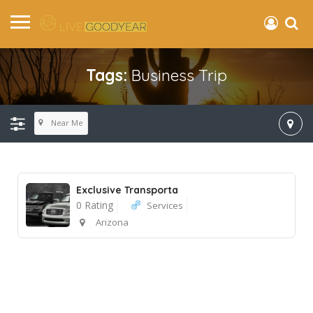
Tags:
Business Trip
Near Me
Exclusive Transporta
0 Rating
Services
Arizona