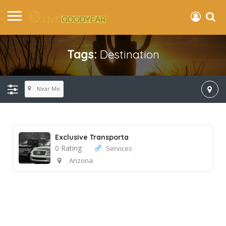
Tags:
Destination
Near Me
Exclusive Transporta
0 Rating
Services
Arizona