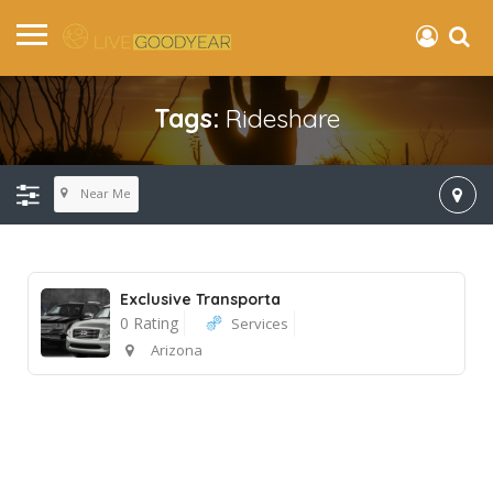
Tags:
Rideshare
Near Me
Exclusive Transporta
0 Rating
Services
Arizona