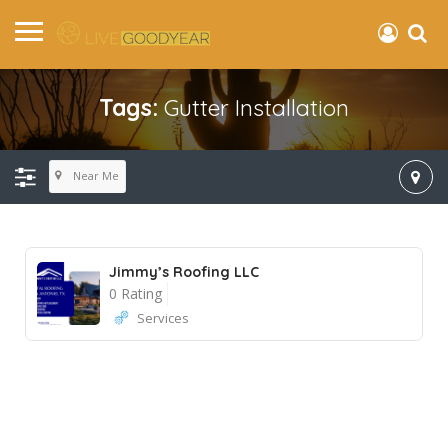
Tags:
Gutter Installation
Near Me
Jimmy’s Roofing LLC
0 Rating
Services