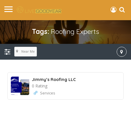
Tags:
Roofing Experts
Near Me
Jimmy’s Roofing LLC
0 Rating
Services