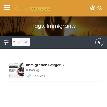
Tags:
Immigrants
Near Me
Immigration Lawyer S
0 Rating
Services