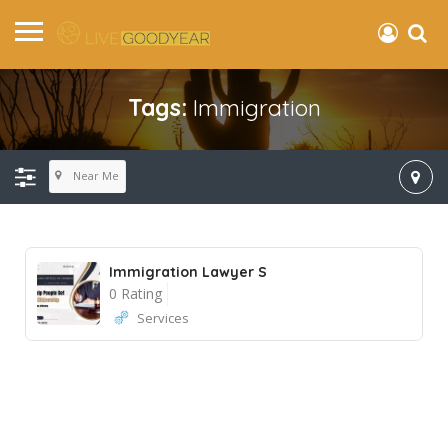
Tags:
Immigration
Near Me
Immigration Lawyer S
0 Rating
Services