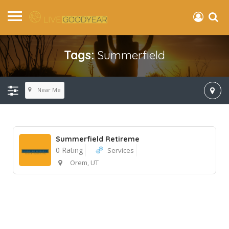
Tags:
Summerfield
Near Me
Summerfield Retireme
0 Rating
Services
Orem, UT