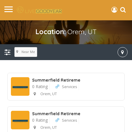
Location:
Orem, UT
Near Me
Summerfield Retireme
0 Rating
Services
Orem, UT
Summerfield Retireme
0 Rating
Services
Orem, UT