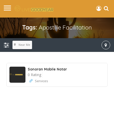
Tags:
Apostille Facilitation
Near Me
Sonoran Mobile Notar
0 Rating
Services