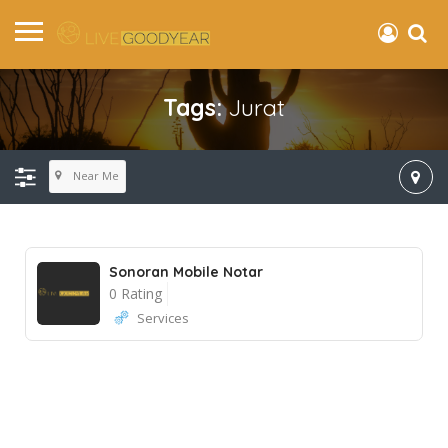
Tags:
Jurat
Near Me
Sonoran Mobile Notar
0 Rating
Services