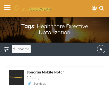
Tags:
Healthcare Directive
Notarization
Near Me
Sonoran Mobile Notar
0 Rating
Services