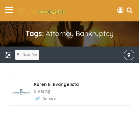
Tags:
Attorney Bankruptcy
Near Me
Karen E. Evangelista
0 Rating
Services