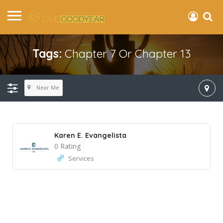
Tags:
Chapter 7 Or Chapter 13
Near Me
Karen E. Evangelista
0 Rating
Services