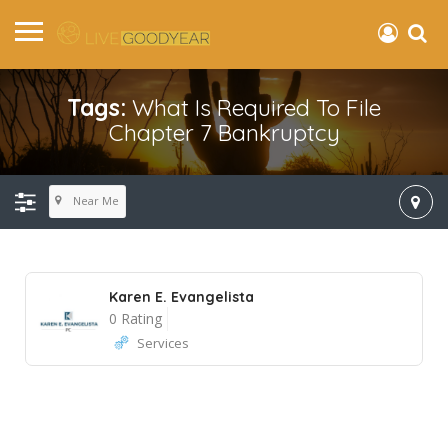
Tags:
What Is Required To File
Chapter 7 Bankruptcy
Near Me
Karen E. Evangelista
0 Rating
Services