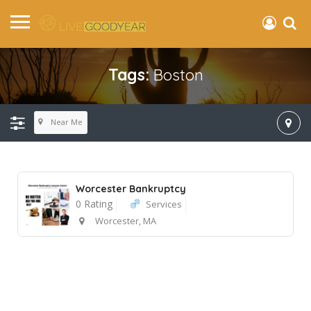
Tags:
Boston
Near Me
Worcester Bankruptcy
0 Rating
Services
Worcester, MA