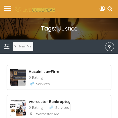
Tags:
Justice
Near Me
Hasbini LawFirm
0 Rating
Services
Worcester Bankruptcy
0 Rating
Services
Worcester, MA