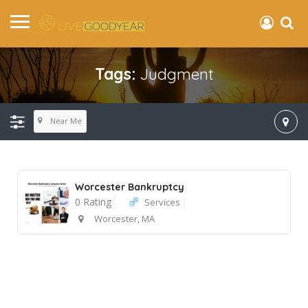
Tags:
Judgment
Near Me
Worcester Bankruptcy
0 Rating
Services
Worcester, MA