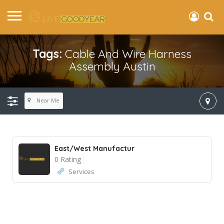
Tags:
Cable And Wire Harness
Assembly Austin
Near Me
East/West Manufactur
0 Rating
Services