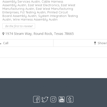
Assembly Services Austin,
Cable Harness
Assembly Austin,
East West Electronics,
East West
Manufacturing Austin,
East West Manufacturing
Enterprises,
Fct Testing Austin,
Printed Circuit
Board Assembly Austin,
System Integration Testing
Austin,
Wire Harness Assembly Austin
Be the first to review!
1974 Steam Way, Round Rock, Texas 78665
Call
Show 
Live Goodyear
Goodyear, AZ