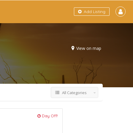
Add Listing
View on map
All Categories
Day Off!