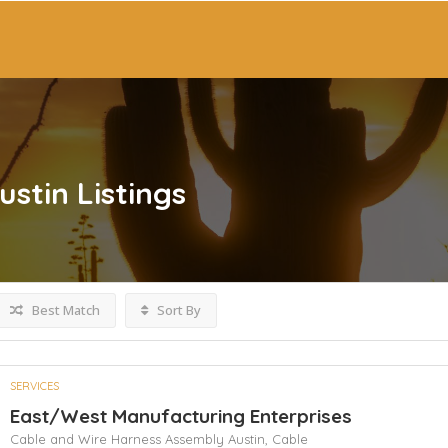
ustin
Listings
Best Match
Sort By
SERVICES
East/West Manufacturing Enterprises
Cable and Wire Harness Assembly Austin,
Cable