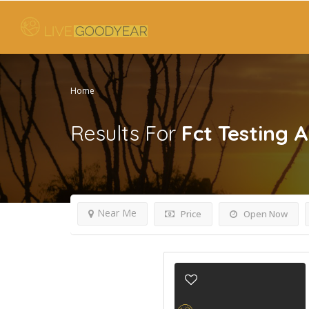
Home
Results For
Fct Testing A
Near Me
Price
Open Now