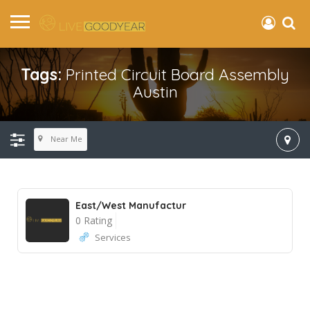
Tags:
Printed Circuit Board Assembly
Austin
Near Me
East/West Manufactur
0 Rating
Services