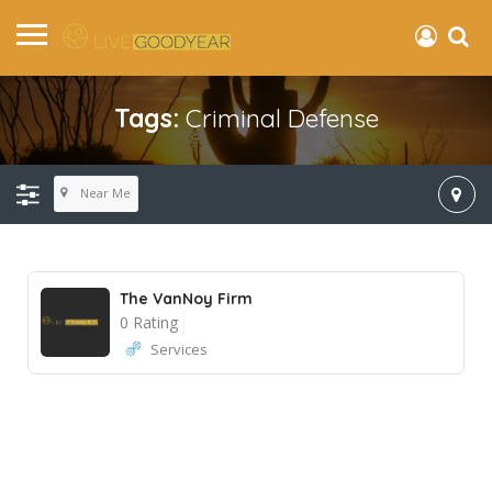
Tags:
Criminal Defense
Near Me
The VanNoy Firm
0 Rating
Services