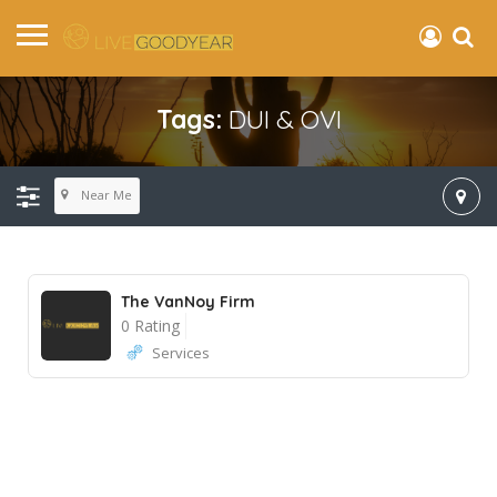
Tags:
DUI & OVI
Near Me
The VanNoy Firm
0 Rating
Services