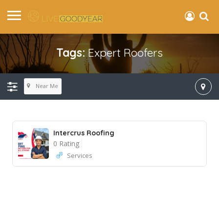
Tags:
Expert Roofers
Near Me
Intercrus Roofing
0 Rating
Services