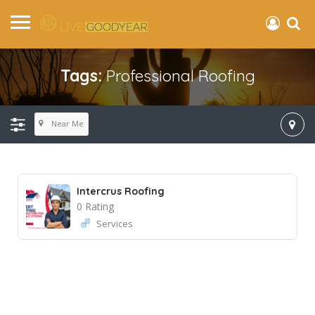
Tags:
Professional Roofing
Near Me
Intercrus Roofing
0 Rating
Services