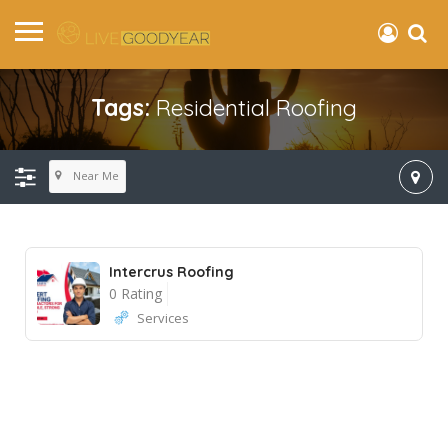
Tags:
Residential Roofing
Near Me
Intercrus Roofing
0 Rating
Services