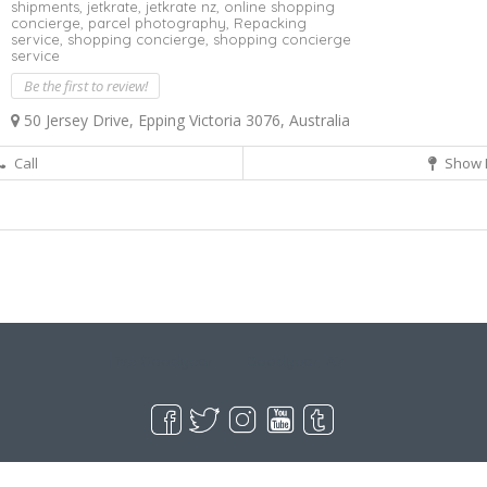
shipments,
jetkrate,
jetkrate nz,
online shopping
concierge,
parcel photography,
Repacking
service,
shopping concierge,
shopping concierge
service
Be the first to review!
50 Jersey Drive, Epping Victoria 3076, Australia
Call
Show 
Live Goodyear
Goodyear, AZ