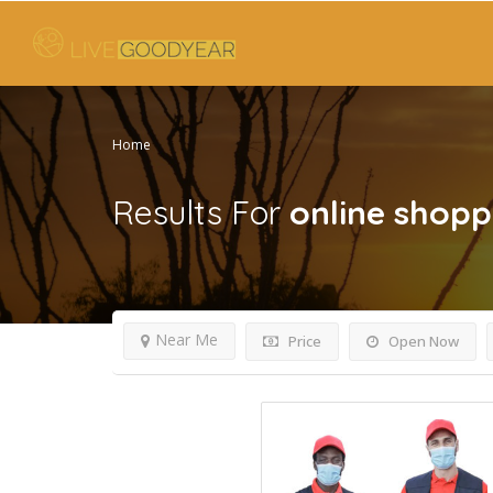
Home
Results For
online shopp
Near Me
Price
Open Now