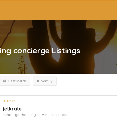
ing concierge
Listings
Best Match
Sort By
SERVICES
jetkrate
concierge shopping service,
consolidate