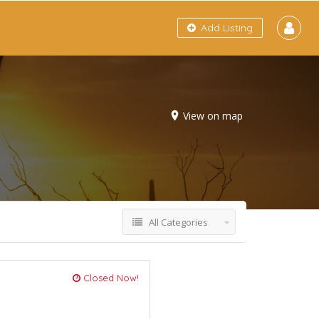
Add Listing
View on map
All Categories
Closed Now!