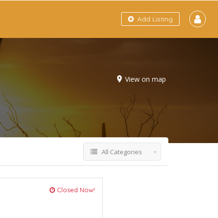
Add Listing
View on map
All Categories
Closed Now!