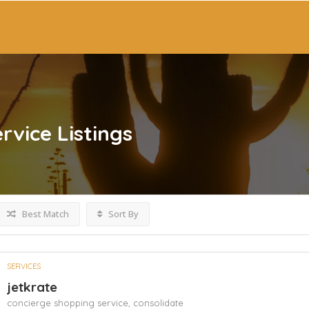
rvice
Listings
Best Match
Sort By
SERVICES
jetkrate
concierge shopping service,
consolidate