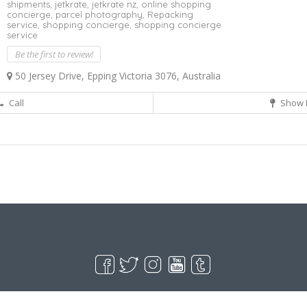
shipments,
jetkrate,
jetkrate nz,
online shopping
concierge,
parcel photography,
Repacking
service,
shopping concierge,
shopping concierge
service
Be the first to review!
50 Jersey Drive, Epping Victoria 3076, Australia
Call
Show 
Live Goodyear
Goodyear, AZ