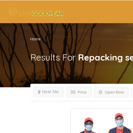
Home
Results For
Repacking se
Near Me
Price
Open Now