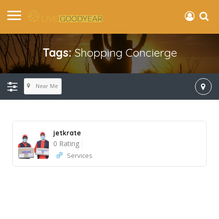
Tags:
Shopping Concierge
Near Me
jetkrate
0 Rating
Services