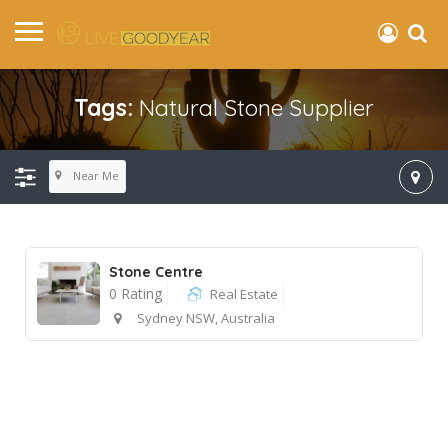
Tags:
Natural Stone Supplier
Near Me
Stone Centre
0 Rating
Real Estate
Sydney NSW, Australia