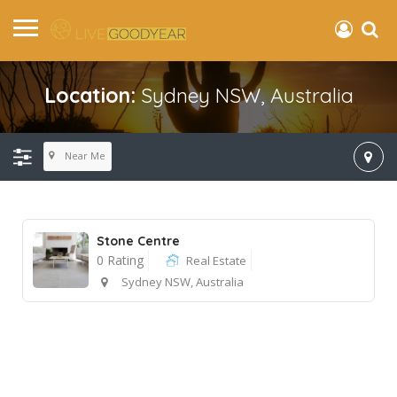
Location:
Sydney NSW, Australia
Near Me
Stone Centre
0 Rating
Real Estate
Sydney NSW, Australia