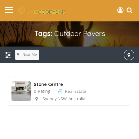
Tags:
Outdoor Pavers
Near Me
Stone Centre
0 Rating
Real Estate
Sydney NSW, Australia