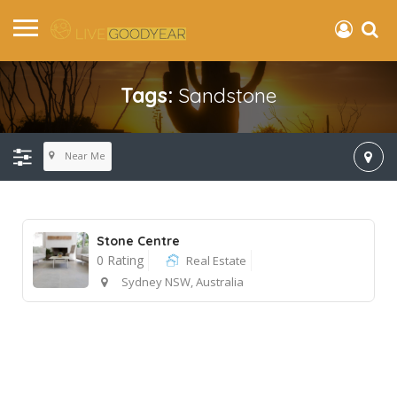
Tags:
Sandstone
Near Me
Stone Centre
0 Rating
Real Estate
Sydney NSW, Australia