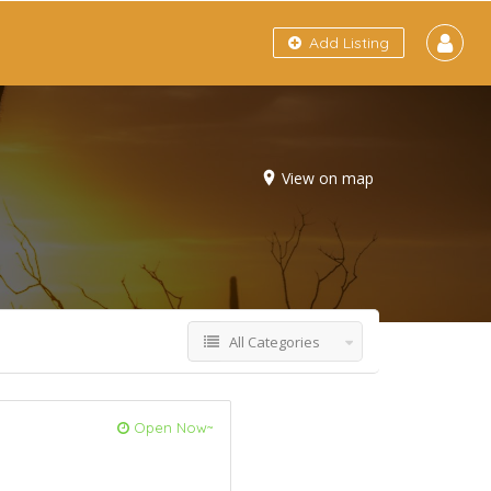
Add Listing
View on map
All Categories
Open Now~