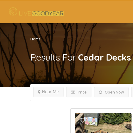
Home
Results For
Cedar Decks
Near Me
Price
Open Now