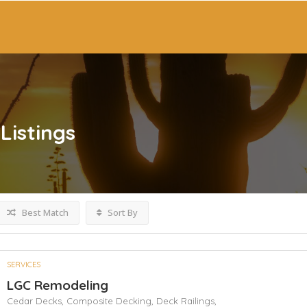
Listings
Best Match
Sort By
SERVICES
LGC Remodeling
Cedar Decks,
Composite Decking,
Deck Railings,