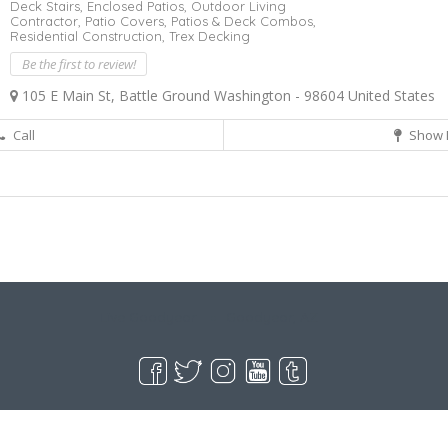
Deck Stairs,
Enclosed Patios,
Outdoor Living
Contractor,
Patio Covers,
Patios & Deck Combos,
Residential Construction,
Trex Decking
Be the first to review!
105 E Main St, Battle Ground Washington - 98604 United States
Call
Show 
Live Goodyear
Goodyear, AZ