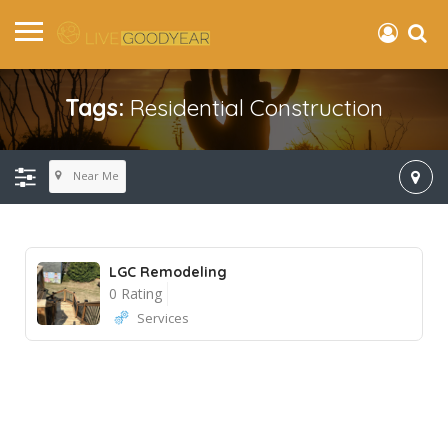
Tags:
Residential Construction
Near Me
LGC Remodeling
0 Rating
Services