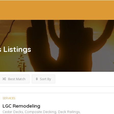
s
Listings
Best Match
Sort By
SERVICES
LGC Remodeling
Cedar Decks,
Composite Decking,
Deck Railings,