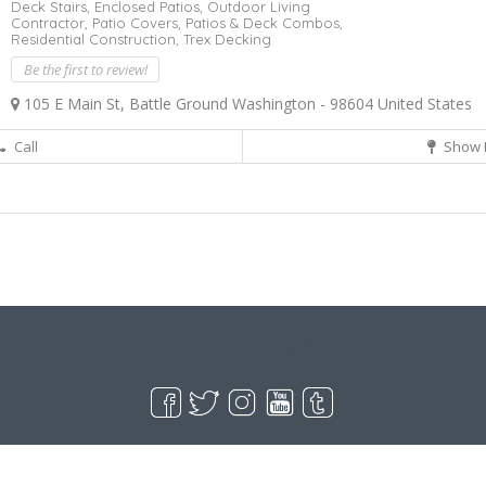
Deck Stairs,
Enclosed Patios,
Outdoor Living
Contractor,
Patio Covers,
Patios & Deck Combos,
Residential Construction,
Trex Decking
Be the first to review!
105 E Main St, Battle Ground Washington - 98604 United States
Call
Show 
Live Goodyear
Goodyear, AZ