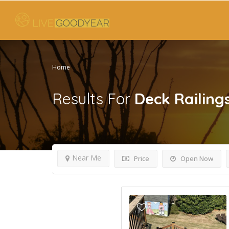
Home
Results For
Deck Railing
Near Me
Price
Open Now