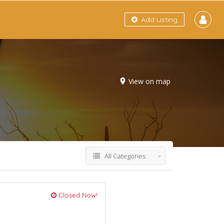
Add Listing
View on map
All Categories
Closed Now!