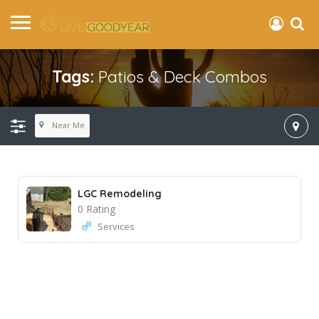
Tags:
Patios & Deck Combos
Near Me
LGC Remodeling
0 Rating
Services