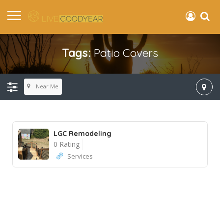
Tags:
Patio Covers
Near Me
LGC Remodeling
0 Rating
Services