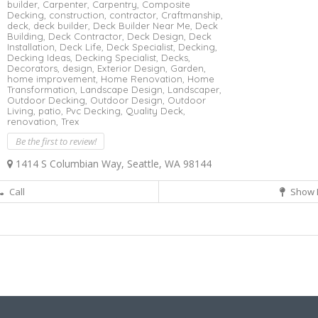
builder,
Carpenter,
Carpentry,
Composite
Decking,
construction,
contractor,
Craftmanship,
deck,
deck builder,
Deck Builder Near Me,
Deck
Building,
Deck Contractor,
Deck Design,
Deck
Installation,
Deck Life,
Deck Specialist,
Decking,
Decking Ideas,
Decking Specialist,
Decks,
Decorators,
design,
Exterior Design,
Garden,
home improvement,
Home Renovation,
Home
Transformation,
Landscape Design,
Landscaper,
Outdoor Decking,
Outdoor Design,
Outdoor
Living,
patio,
Pvc Decking,
Quality Deck,
renovation,
Trex
Be the first to review!
1414 S Columbian Way, Seattle, WA 98144
Call
Show 