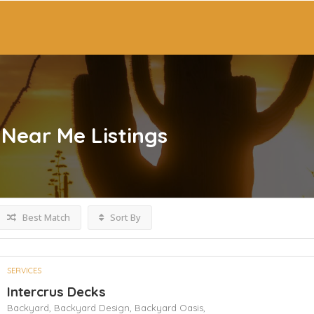
 Near Me
Listings
Best Match
Sort By
SERVICES
Intercrus Decks
Backyard,
Backyard Design,
Backyard Oasis,