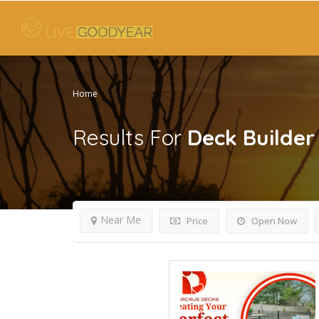
Home
Results For
Deck Builder
Near Me
Price
Open Now