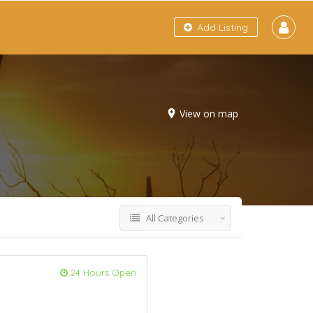
Add Listing
View on map
All Categories
24 Hours Open